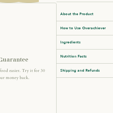
About the Product
How to Use Overachiever
Ingredients
Nutrition Facts
Guarantee
od easier. Try it for 30
Shipping and Refunds
 your money back.