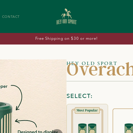
CONTACT
Free Shipping on $30 or more!
Overach
HEY OLD SPORT
SELECT: