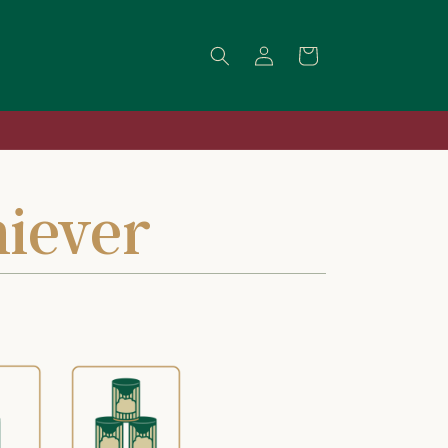
Log
Cart
in
iever