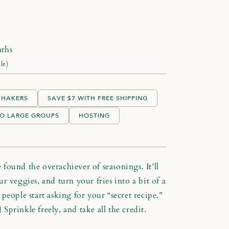
ths
le)
 SHAKERS
SAVE $7 WITH FREE SHIPPING
O LARGE GROUPS
HOSTING
found the overachiever of seasonings. It’ll
r veggies, and turn your fries into a bit of a
people start asking for your “secret recipe.”
) Sprinkle freely, and take all the credit.