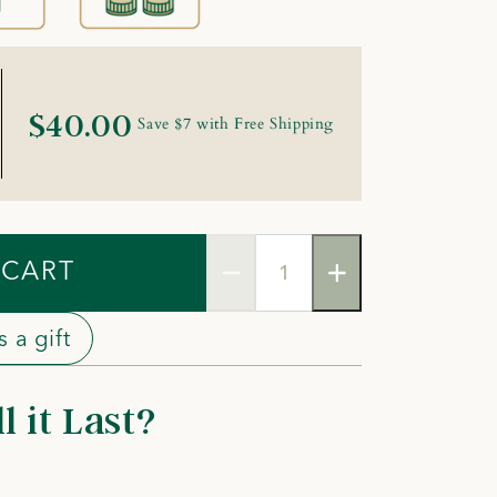
$40.00
Save $7 with Free Shipping
 CART
 a gift
 it Last?