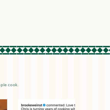
ople cook.