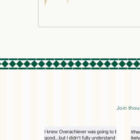
Join thou