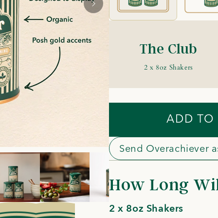
The Club
2 x 8oz Shakers
ADD TO
Send Overachiever as
How Long Will
2 x 8oz Shakers