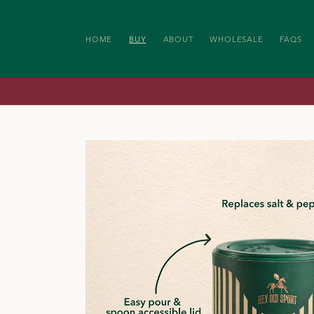
SKIP TO
CONTENT
HOME
BUY
ABOUT
WHOLESALE
FAQS