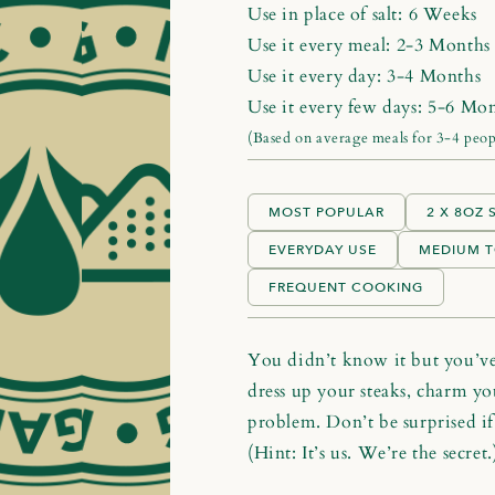
Use in place of salt:
6 Weeks
Use it every meal:
2-3 Months
Use it every day:
3-4 Months
Use it every few days:
5-6 Mon
(Based on average meals for 3-4 peop
MOST POPULAR
2 X 8OZ
EVERYDAY USE
MEDIUM T
FREQUENT COOKING
You didn’t know it but you’ve 
dress up your steaks, charm you
problem. Don’t be surprised if 
(Hint: It’s us. We’re the secret.