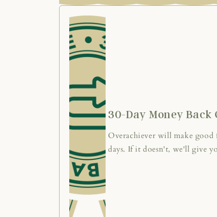
30-Day Money Back 
Overachiever will make good fo
days. If it doesn't, we'll give