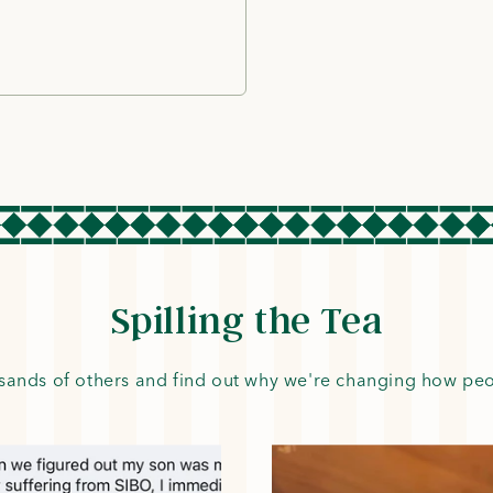
Spilling the Tea
sands of others and find out why we're changing how pe